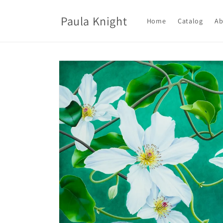
Skip to
content
Paula Knight
Home
Catalog
Ab
Skip to
product
information