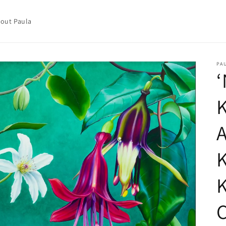
out Paula
PA
‘
A
C