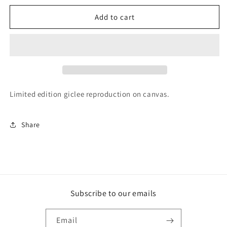
for
for
&#39;Beside
&#39;Beside
Add to cart
the
the
Harakeke&#39;
Harakeke&#39;
Limited edition giclee reproduction on canvas.
Share
Subscribe to our emails
Email