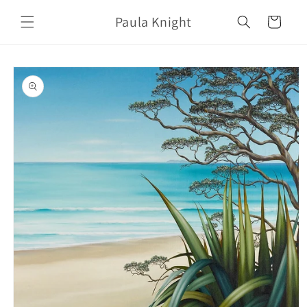
Skip to
Paula Knight
content
Cart
Skip to
product
information