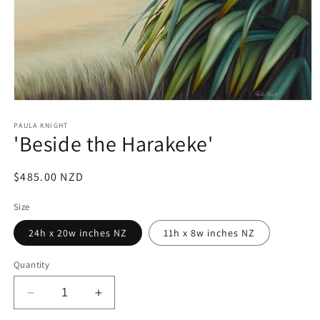
Open
media
1
PAULA KNIGHT
'Beside the Harakeke'
in
modal
Regular
$485.00 NZD
price
Size
24h x 20w inches NZ
11h x 8w inches NZ
Quantity
Decrease
Increase
quantity
quantity